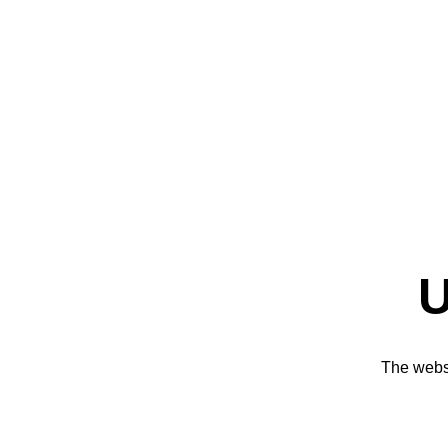
U
The websi